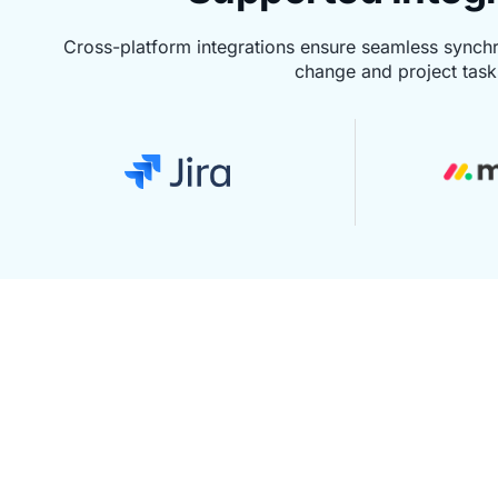
Cross-platform integrations ensure seamless synch
change and project task