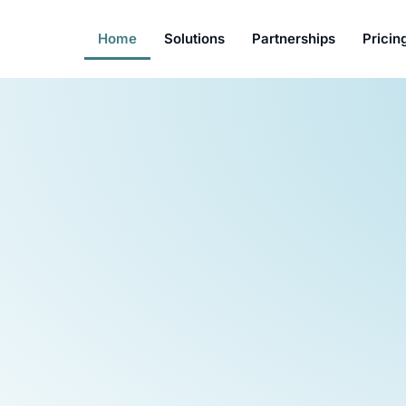
Home
Solutions
Partnerships
Pricin