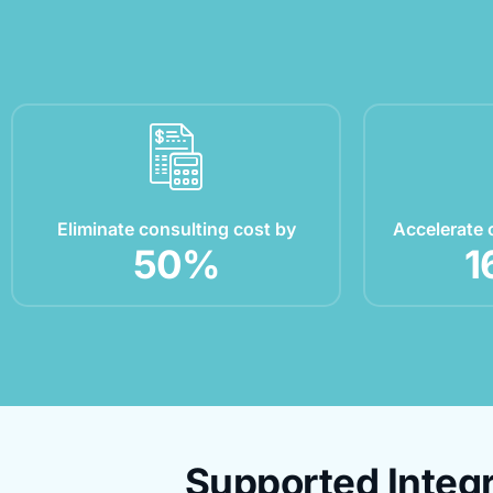
Eliminate consulting cost by
Accelerate 
50
%
1
Supported Integr