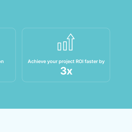
on
Achieve your project ROI faster by
3
x