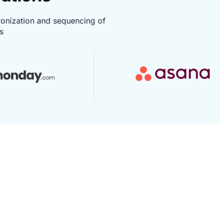
ronization and sequencing of
s