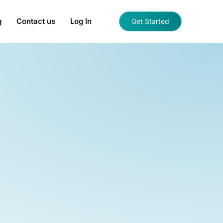
g
Contact us
Log In
Get Started