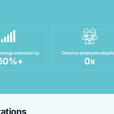
change execution by
Enhance employee adopti
60
%+
0
x
ations